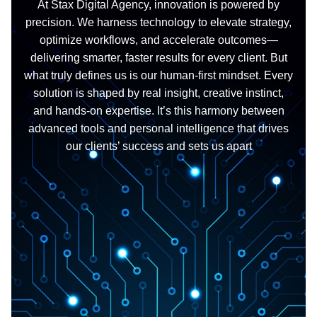
At Stax Digital Agency, innovation is powered by
precision. We harness technology to elevate strategy,
optimize workflows, and accelerate outcomes—
delivering smarter, faster results for every client. But
what truly defines us is our human-first mindset. Every
solution is shaped by real insight, creative instinct,
and hands-on expertise. It’s this harmony between
advanced tools and personal intelligence that drives
our clients’ success and sets us apart