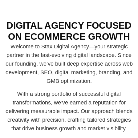
DIGITAL AGENCY FOCUSED
ON ECOMMERCE GROWTH
Welcome to Stax Digital Agency—your strategic
partner in the fast-evolving digital landscape. Since
our founding, we’ve built deep expertise across web
development, SEO, digital marketing, branding, and
GMB optimization.
With a strong portfolio of successful digital
transformations, we’ve earned a reputation for
delivering measurable impact. Our approach blends
creativity with precision, crafting tailored strategies
that drive business growth and market visibility.