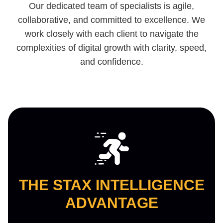
Our dedicated team of specialists is agile,
collaborative, and committed to excellence. We
work closely with each client to navigate the
complexities of digital growth with clarity, speed,
and confidence.
THE STAX INTELLIGENCE
ADVANTAGE