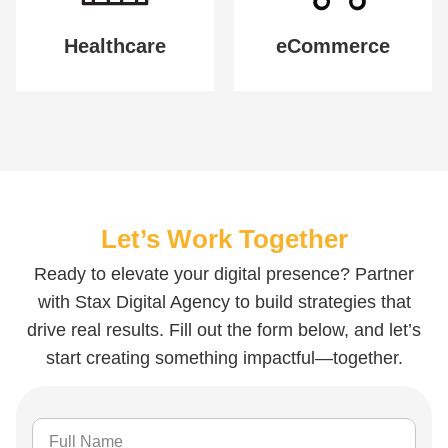
Healthcare
eCommerce
Let’s Work Together
Ready to elevate your digital presence? Partner
with Stax Digital Agency to build strategies that
drive real results. Fill out the form below, and let’s
start creating something impactful—together.