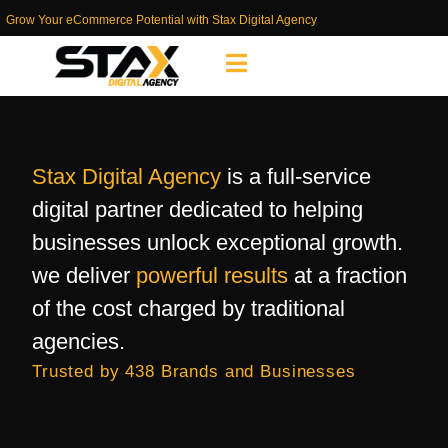
Grow Your eCommerce Potential with Stax Digital Agency
Stax Digital Agency
is a full-service
digital partner dedicated to helping
businesses unlock exceptional growth.
we deliver
powerful results
at a fraction
of the cost charged by traditional
agencies.
Trusted by 438 Brands and Businesses