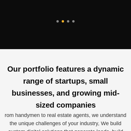
Our portfolio features a dynamic
range of startups, small
businesses, and growing mid-
sized companies
rom handymen to real estate agents, we understand
the unique challenges of your industry, We build