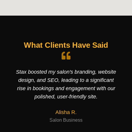
What Clients Have Said
Stax boosted my salon's branding, website
design, and SEO, leading to a significant
rise in bookings and engagement with our
polished, user-friendly site.
Alisha R.
Salon Business