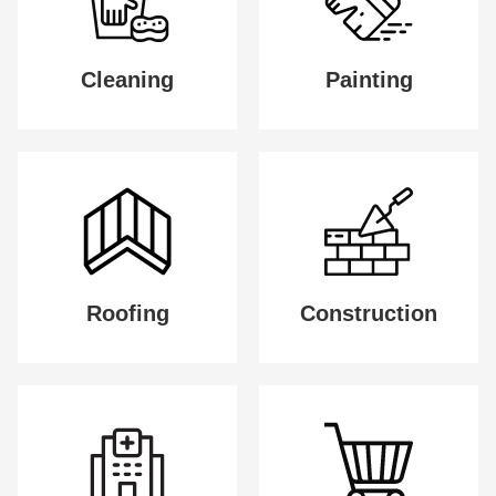
Cleaning
Painting
Roofing
Construction