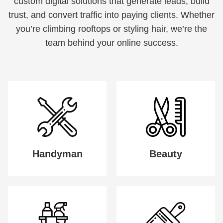
custom digital solutions that generate leads, build
trust, and convert traffic into paying clients. Whether
you’re climbing rooftops or styling hair, we’re the
team behind your online success.
Handyman
Beauty