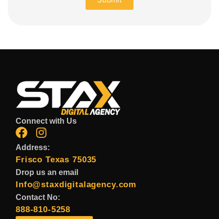
Connect with Us
Address:
Frisco Texas 75035
Drop us an email
Info@staxdigitalagency.com
Contact No:
888-810-5258