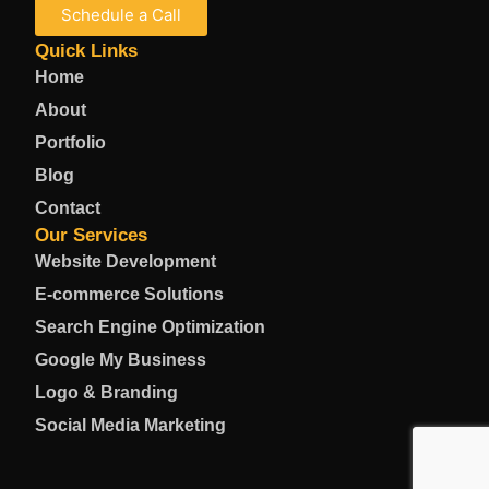
Schedule a Call
Quick Links
Home
About
Portfolio
Blog
Contact
Our Services
Website Development
E-commerce Solutions
Search Engine Optimization
Google My Business
Logo & Branding
Social Media Marketing