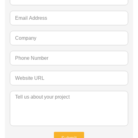
Submit